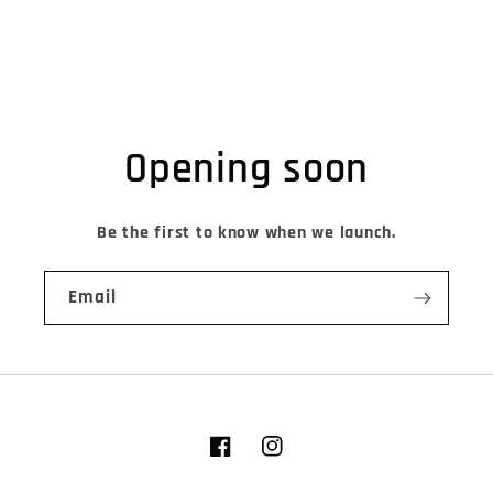
Opening soon
Be the first to know when we launch.
Email
Facebook
Instagram