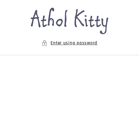
Skip to
content
Enter using password